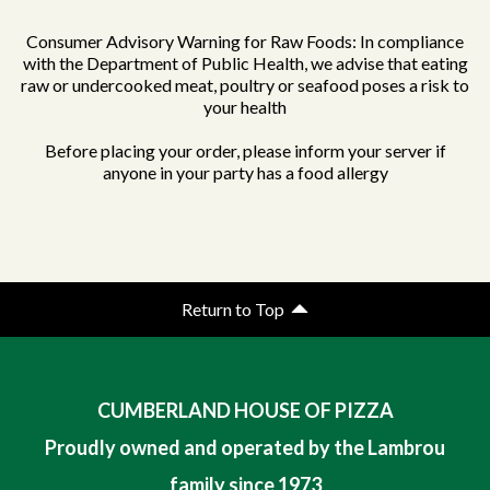
Consumer Advisory Warning for Raw Foods: In compliance
with the Department of Public Health, we advise that eating
raw or undercooked meat, poultry or seafood poses a risk to
your health
Before placing your order, please inform your server if
anyone in your party has a food allergy
Return to Top
CUMBERLAND HOUSE OF PIZZA
Proudly owned and operated by the Lambrou
family since 1973