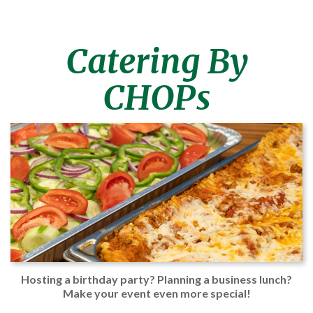
Catering By
CHOPs
Hosting a birthday party? Planning a business lunch?
Make your event even more special!