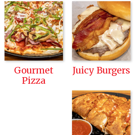
Gourmet
Juicy Burgers
Pizza