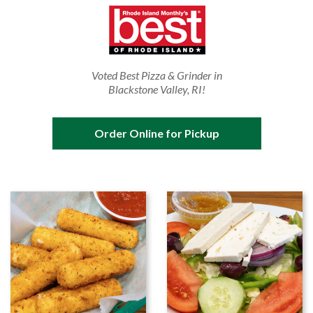
Voted Best Pizza & Grinder in
Blackstone Valley, RI!
Order Online for Pickup