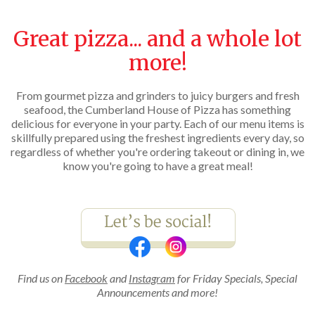
Great pizza... and a whole lot
more!
From gourmet pizza and grinders to juicy burgers and fresh
seafood, the Cumberland House of Pizza has something
delicious for everyone in your party. Each of our menu items is
skillfully prepared using the freshest ingredients every day, so
regardless of whether you're ordering takeout or dining in, we
know you're going to have a great meal!
Find us on
Facebook
and
Instagram
for Friday Specials, Special
Announcements and more!