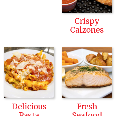
Crispy
Calzones
Delicious
Fresh
Pasta
Seafood