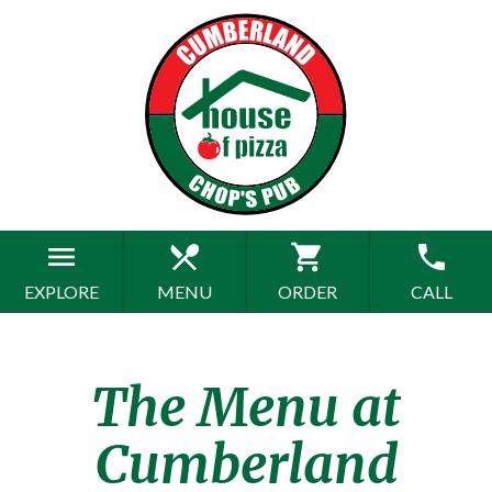
menu
restaurant_menu
shopping_cart
phone
EXPLORE
MENU
ORDER
CALL
The Menu at
Cumberland