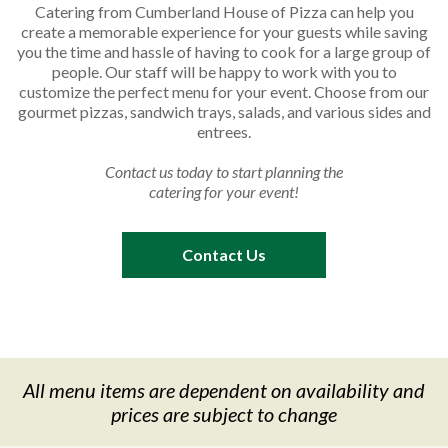
Catering from Cumberland House of Pizza can help you
create a memorable experience for your guests while saving
you the time and hassle of having to cook for a large group of
people. Our staff will be happy to work with you to
customize the perfect menu for your event. Choose from our
gourmet pizzas, sandwich trays, salads, and various sides and
entrees.
Contact us today to start planning the
catering for your event!
Contact Us
All menu items are dependent on availability and
prices
are subject to change