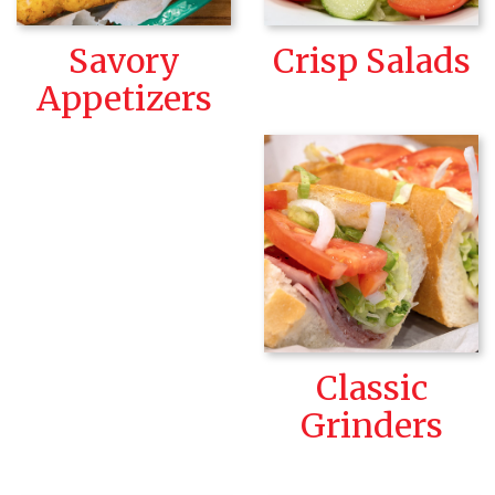
Savory
Crisp Salads
Appetizers
Classic
Grinders