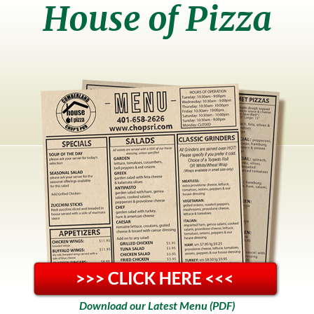
House of Pizza
Download our Latest Menu (PDF)