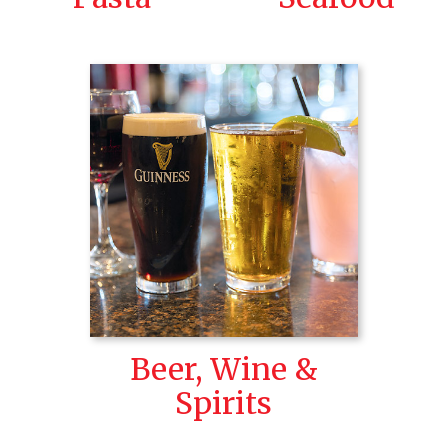
Beer, Wine &
Spirits