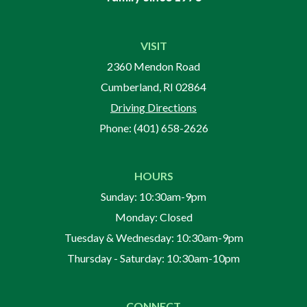
VISIT
2360 Mendon Road
Cumberland, RI 02864
Driving Directions
Phone:
(401) 658-2626
HOURS
Sunday: 10:30am-9pm
Monday: Closed
Tuesday & Wednesday: 10:30am-9pm
Thursday - Saturday: 10:30am-10pm
CONNECT